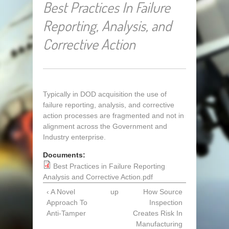
Best Practices In Failure
Reporting, Analysis, and
Corrective Action
Typically in DOD acquisition the use of
failure reporting, analysis, and corrective
action processes are fragmented and not in
alignment across the Government and
Industry enterprise.
Documents:
Best Practices in Failure Reporting
Analysis and Corrective Action.pdf
‹ A Novel
up
How Source
Approach To
Inspection
Anti-Tamper
Creates Risk In
Manufacturing