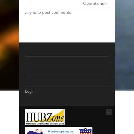
Operations ›
Log in
to post comments
Login
↑