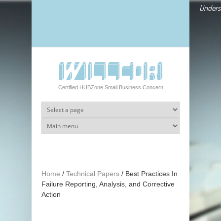
Skip to main content
Underst
Certified HUBZone Small Business Concern
Home
/
Technical Papers
/
Best Practices In
Failure Reporting, Analysis, and Corrective
Action