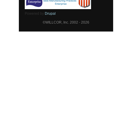
Powered by
Drupal
©WILLCOR, Inc. 2002 - 2026