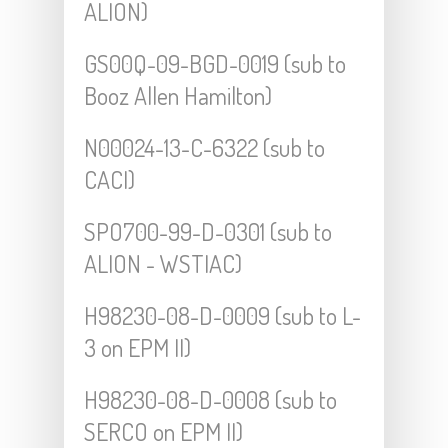
ALION)
GS00Q-09-BGD-0019 (sub to
Booz Allen Hamilton)
N00024-13-C-6322 (sub to
CACI)
SPO700-99-D-0301 (sub to
ALION - WSTIAC)
H98230-08-D-0009 (sub to L-
3 on EPM II)
H98230-08-D-0008 (sub to
SERCO on EPM II)