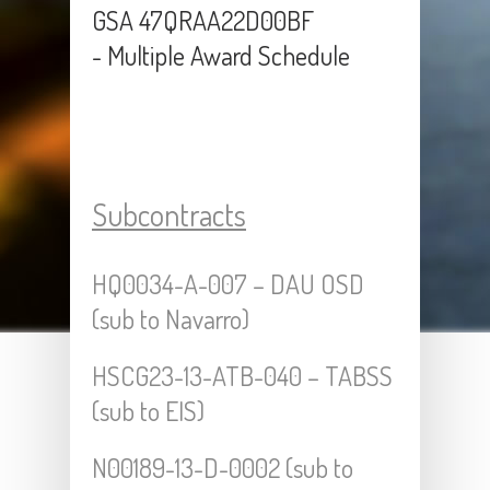
GSA 47QRAA22D00BF
- Multiple Award Schedule
Subcontracts
HQ0034-A-007 – DAU OSD
(sub to Navarro)
HSCG23-13-ATB-040 – TABSS
(sub to EIS)
N00189-13-D-0002 (sub to