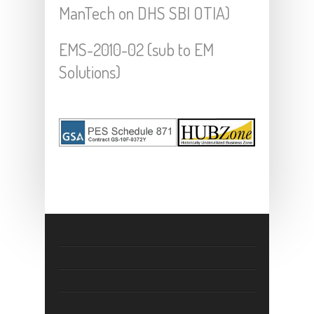
ManTech on DHS SBI OTIA)
EMS-2010-02 (sub to EM
Solutions)