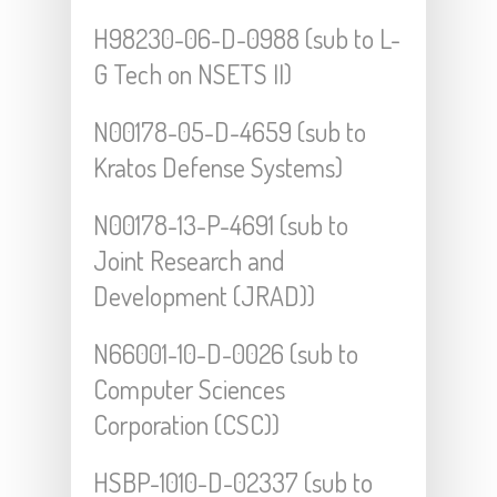
H98230-06-D-0988 (sub to L-
G Tech on NSETS II)
N00178-05-D-4659 (sub to
Kratos Defense Systems)
N00178-13-P-4691 (sub to
Joint Research and
Development (JRAD))
N66001-10-D-0026 (sub to
Computer Sciences
Corporation (CSC))
HSBP-1010-D-02337 (sub to