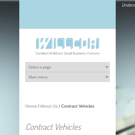
Skip to main content
Underst
Certified HUBZone Small Business Concern
Home
/
About Us
/
Contract Vehicles
Contract Vehicles