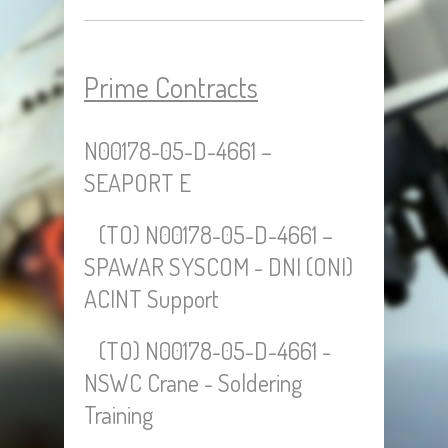
Prime Contracts
N00178-05-D-4661 –
SEAPORT E
(TO) N00178-05-D-4661 –
SPAWAR SYSCOM - DNI (ONI)
ACINT Support
(TO) N00178-05-D-4661 -
NSWC Crane - Soldering
Training