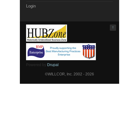
Login
↑
Powered by
Drupal
©WILLCOR, Inc. 2002 - 2026