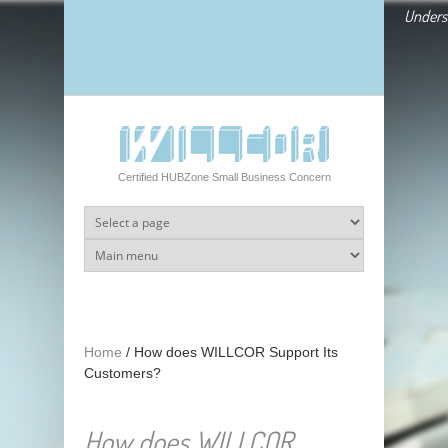
Skip to main content
Underst
Certified HUBZone Small Business Concern
Home
/
How does WILLCOR Support Its
Customers?
How does WILLCOR