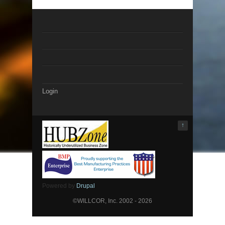
Login
↑
Powered by
Drupal
©WILLCOR, Inc. 2002 - 2026