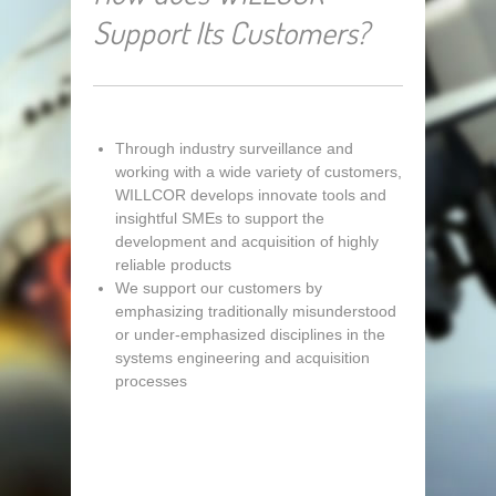
Support Its Customers?
Through industry surveillance and
working with a wide variety of customers,
WILLCOR develops innovate tools and
insightful SMEs to support the
development and acquisition of highly
reliable products
We support our customers by
emphasizing traditionally misunderstood
or under-emphasized disciplines in the
systems engineering and acquisition
processes