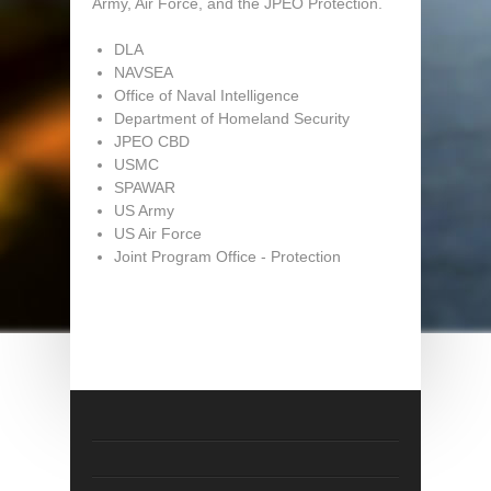
Army, Air Force, and the JPEO Protection.
DLA
NAVSEA
Office of Naval Intelligence
Department of Homeland Security
JPEO CBD
USMC
SPAWAR
US Army
US Air Force
Joint Program Office - Protection