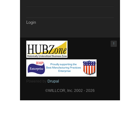
Login
↑
Powered by
Drupal
©WILLCOR, Inc. 2002 - 2026