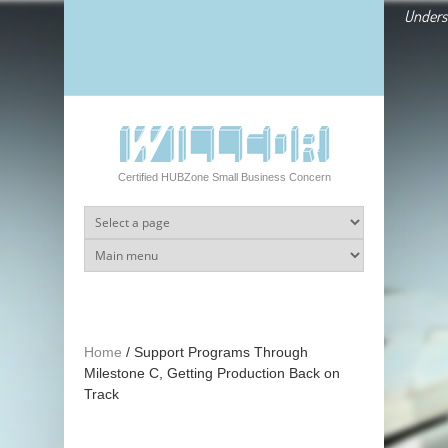
Skip to main content
Underst
Certified HUBZone Small Business Concern
Home
/
Support Programs Through
Milestone C, Getting Production Back on
Track