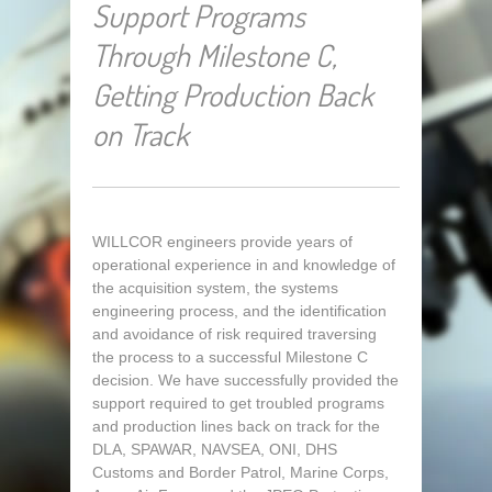
Support Programs
Through Milestone C,
Getting Production Back
on Track
WILLCOR engineers provide years of
operational experience in and knowledge of
the acquisition system, the systems
engineering process, and the identification
and avoidance of risk required traversing
the process to a successful Milestone C
decision. We have successfully provided the
support required to get troubled programs
and production lines back on track for the
DLA, SPAWAR, NAVSEA, ONI, DHS
Customs and Border Patrol, Marine Corps,